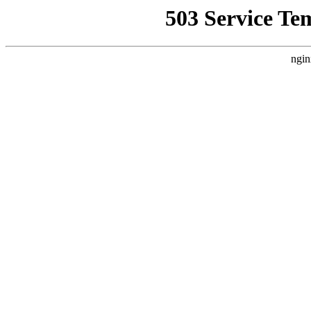
503 Service Te
ngin