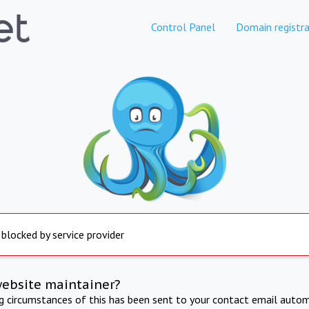
Control Panel
Domain registra
 blocked by service provider
website maintainer?
ng circumstances of this has been sent to your contact email autom