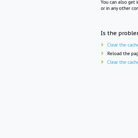
You can also get 
or in any other co
Is the proble
Clear the cach
Reload the pag
Clear the cach