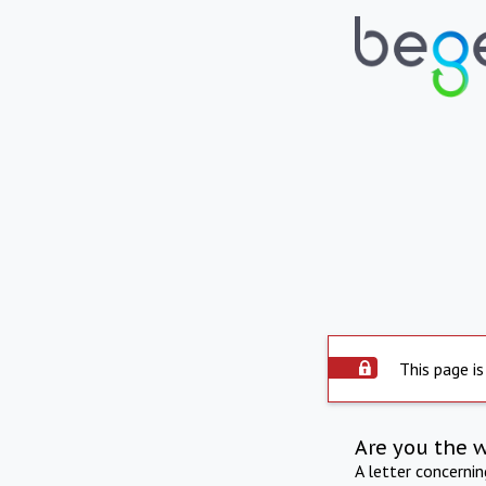
This page is
Are you the 
A letter concerni