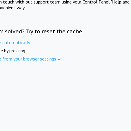
in touch with out support team using your Control Panel "Help and 
nvenient way.
m solved? Try to reset the cache
e automatically
e by pressing
e from your browser settings