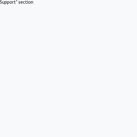
Support" section