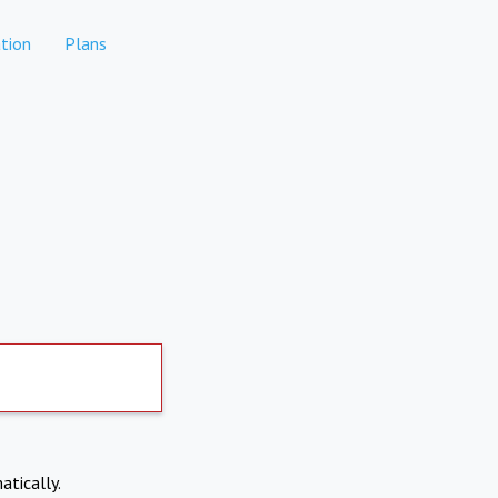
tion
Plans
atically.