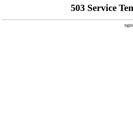
503 Service Te
ngin