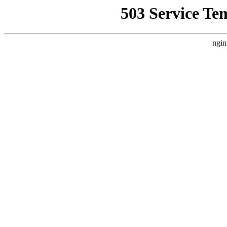
503 Service Te
ngin