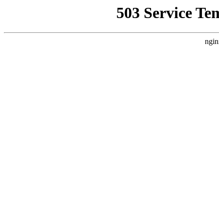
503 Service Te
ngin