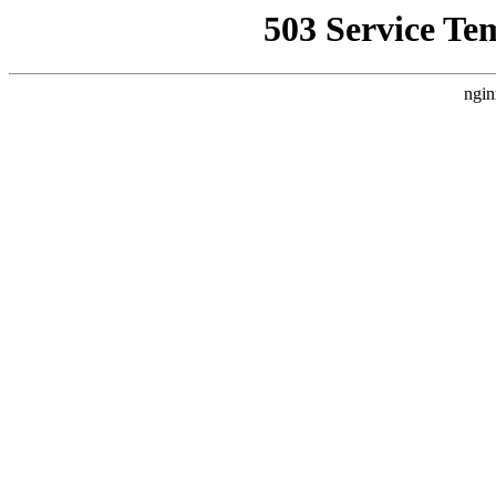
503 Service Te
ngin